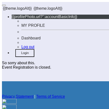
{{theme.logoAlt}}
{{theme.logoAlt}}
{{profilePhoto.url?'':accountBasicInfo}}
MY PROFILE
Dashboard
Log out
Login
So sorry about this.
Event Registration is closed.
Privacy Statement
|
Terms of Service